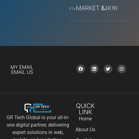
04.
MARKET &
GROW
MY EMAIL
EMAIL US
QUICK
LINK
GR Tech Global is your all-in-
Home
one digital partner, delivering
About Us
expert solutions in web,