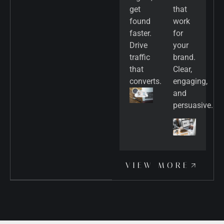
get
that
found
work
faster.
for
Drive
your
traffic
brand.
that
Clear,
converts.
engaging,
and
persuasive.
VIEW MORE