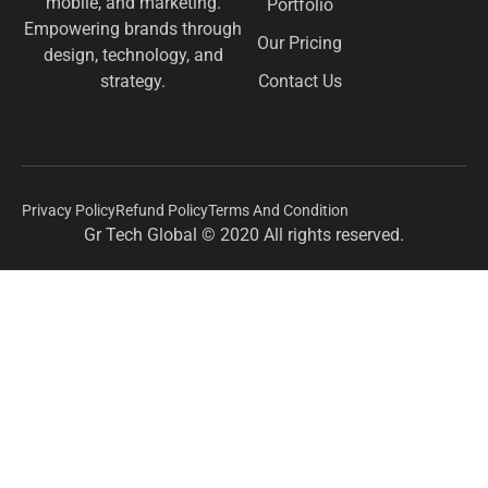
mobile, and marketing.
Portfolio
Empowering brands through
Our Pricing
design, technology, and
Contact Us
strategy.
Privacy Policy
Refund Policy
Terms And Condition
Gr Tech Global © 2020 All rights reserved.