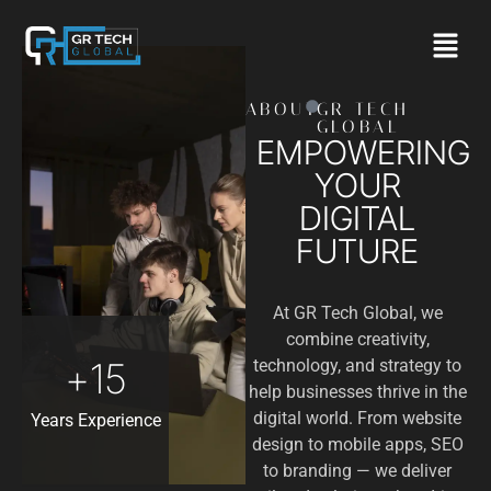
ABOUT
GR TECH
GLOBAL
EMPOWERING
YOUR
DIGITAL
FUTURE
At GR Tech Global, we
combine creativity,
+
15
technology, and strategy to
help businesses thrive in the
digital world. From website
Years Experience
design to mobile apps, SEO
to branding — we deliver