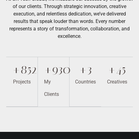
of our clients. Through strategic innovation, creative
execution, and relentless dedication, we’ve delivered
results that speak louder than words. Every number
represents a story of transformation, collaboration, and
excellence.
+
852
+
930
+
3
+
45
Projects
My
Countries
Creatives
Clients