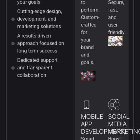
your goals
to
Secure,
perform.
fast,
Cutting-edge design,
Custom-
and
development, and
crafted
user-
marketing solutions
for
friendly.
A results-driven
your
approach focused on
brand
long-term success
and
Dedicated support
goals.
and transparent
collaboration
MOBILE
SOCIAL
APP
MEDIA
DEVELOPMENT/
MARKETIN
Smart
Boost