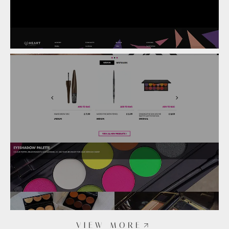
VIEW MORE