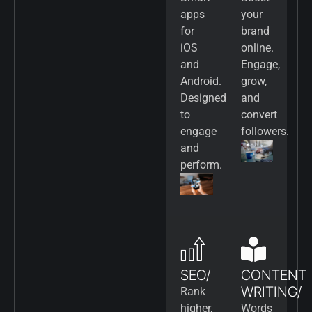
apps
your
for
brand
iOS
online.
and
Engage,
Android.
grow,
Designed
and
to
convert
engage
followers.
and
perform.
SEO/
CONTENT
WRITING/
Rank
higher,
Words