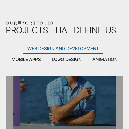
OUR
PORTFOLIO
PROJECTS THAT DEFINE US
WEB DESIGN AND DEVELOPMENT
MOBILE APPS
LOGO DESIGN
ANIMATION