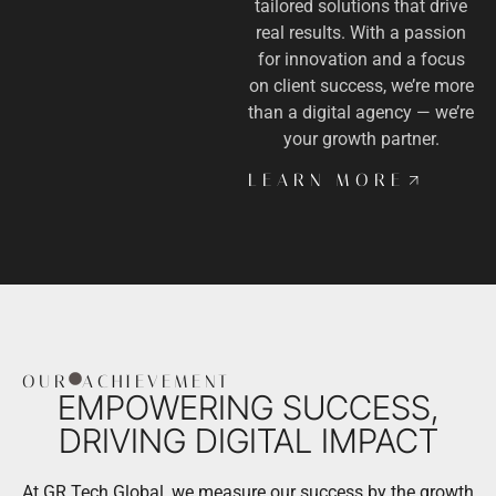
tailored solutions that drive
real results. With a passion
for innovation and a focus
on client success, we’re more
than a digital agency — we’re
your growth partner.
LEARN MORE
OUR
ACHIEVEMENT
EMPOWERING SUCCESS,
DRIVING DIGITAL IMPACT
At GR Tech Global, we measure our success by the growth