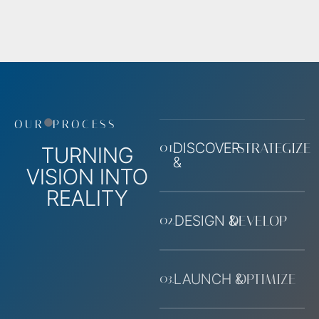
OUR
PROCESS
01.
DISCOVER
STRATEGIZE
TURNING
&
VISION INTO
REALITY
02.
DESIGN &
DEVELOP
03.
LAUNCH &
OPTIMIZE