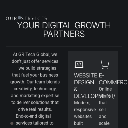
OUR
SERVICES
YOUR DIGITAL GROWTH
PARTNERS
At GR Tech Global, we
don’t just offer services
— we build strategies
WEBSITE
E-
that fuel your business
DESIGN
COMMERC
growth. Our team blends
&
creativity, technology,
Online
DEVELOPMENT/
and marketing expertise
stores
to deliver solutions that
Modern,
that
drive real results.
responsive
sell
End-to-end digital
websites
and
services tailored to
built
scale.